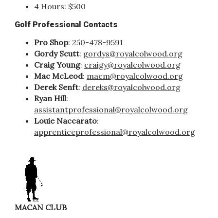
4 Hours: $500
Golf Professional Contacts
Pro Shop
: 250-478-9591
Gordy Scutt
:
gordys@royalcolwood.org
Craig Young
:
craigy@royalcolwood.org
Mac McLeod
:
macm@royalcolwood.org
Derek Senft
:
dereks@royalcolwood.org
Ryan Hill
:
assistantprofessional@royalcolwood.org
Louie Naccarato
:
apprenticeprofessional@royalcolwood.org
MACAN CLUB