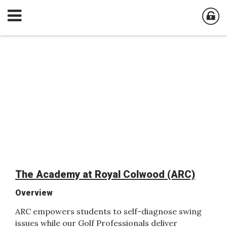
The Academy at Royal Colwood (ARC)
Overview
ARC empowers students to self-diagnose swing
issues while our Golf Professionals deliver