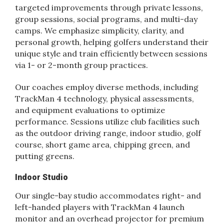
targeted improvements through private lessons,
group sessions, social programs, and multi-day
camps. We emphasize simplicity, clarity, and
personal growth, helping golfers understand their
unique style and train efficiently between sessions
via 1- or 2-month group practices.
Our coaches employ diverse methods, including
TrackMan 4 technology, physical assessments,
and equipment evaluations to optimize
performance. Sessions utilize club facilities such
as the outdoor driving range, indoor studio, golf
course, short game area, chipping green, and
putting greens.
Indoor Studio
Our single-bay studio accommodates right- and
left-handed players with TrackMan 4 launch
monitor and an overhead projector for premium