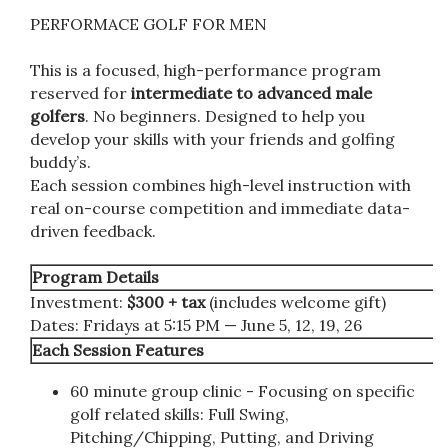
PERFORMACE GOLF FOR MEN
This is a focused, high-performance program
reserved for
intermediate to advanced male
golfers
. No beginners. Designed to help you
develop your skills with your friends and golfing
buddy’s.
Each session combines high-level instruction with
real on-course competition and immediate data-
driven feedback.
Program Details
Investment:
$300 + tax
(includes welcome gift)
Dates: Fridays at 5:15 PM — June 5, 12, 19, 26
Each Session Features
60 minute group clinic - Focusing on specific
golf related skills: Full Swing,
Pitching/Chipping, Putting, and Driving