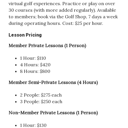
virtual golf experiences. Practice or play on over
30 courses (with more added regularly). Available
to members; book via the Golf Shop, 7 days a week
during operating hours. Cost: $25 per hour.
Lesson Pricing
Member Private Lessons (1 Person)
1 Hour: $110
4 Hours: $420
8 Hours: $800
Member Semi-Private Lessons (4 Hours)
2 People: $275 each
3 People: $250 each
Non-Member Private Lessons (1 Person)
1 Hour: $130