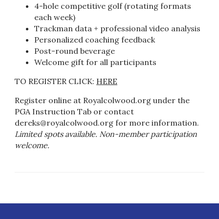
4-hole competitive golf (rotating formats
each week)
Trackman data + professional video analysis
Personalized coaching feedback
Post-round beverage
Welcome gift for all participants
TO REGISTER CLICK:
HERE
Register online at Royalcolwood.org under the
PGA Instruction Tab or contact
dereks@royalcolwood.org
for more information.
Limited spots available. Non-member participation
welcome.