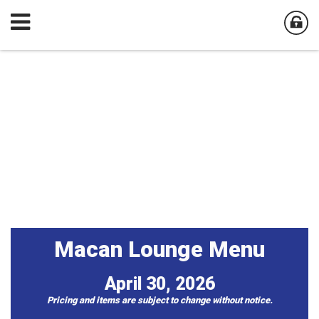
Macan Lounge Menu
April 30, 2026
Pricing and items are subject to change without notice​.