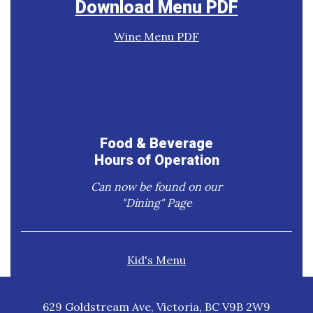
Download Menu PDF
Wine Menu PDF
Food & Beverage
Hours of Operation
Can now be found on our
"Dining" Page
Kid's Menu
629 Goldstream Ave, Victoria, BC V9B 2W9