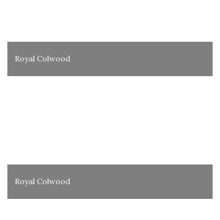
Royal Colwood
Royal Colwood