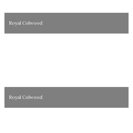
Royal Colwood
Royal Colwood