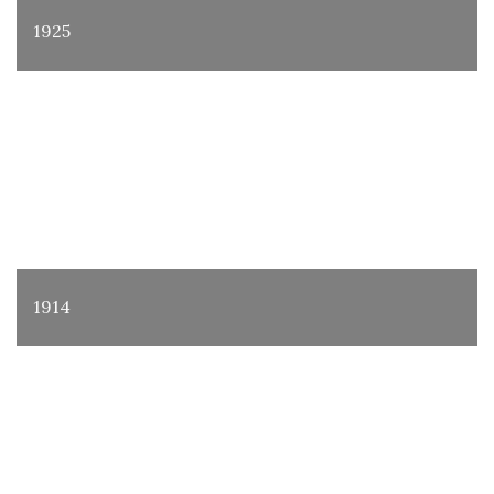
1925
1914