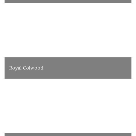
Royal Colwood