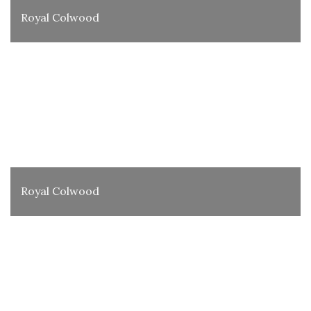
Royal Colwood
Royal Colwood