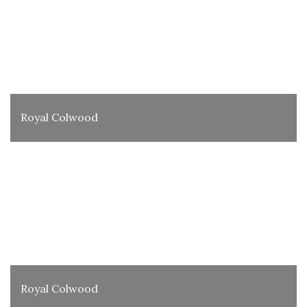
Royal Colwood
Royal Colwood