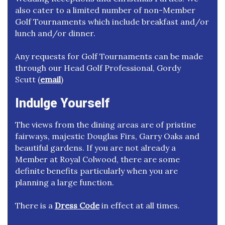
also cater to a limited number of non-Member
Golf Tournaments which include breakfast and/or
lunch and/or dinner.
Any requests for Golf Tournaments can be made
through our Head Golf Professional, Gordy
Scutt (
email
)
Indulge Yourself
The views from the dining areas are of pristine
fairways, majestic Douglas Firs, Garry Oaks and
beautiful gardens. If you are not already a
Member at Royal Colwood, there are some
definite benefits particularly when you are
planning a large function.
There is a
Dress Code
in effect at all times.