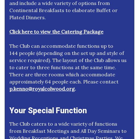
and include a wide variety of options from
Continental Breakfasts to elaborate Buffet or
Plated Dinners.
Click here to view the Catering Package
The Club can accommodate functions up to
144 people (depending on the set up and style of
service required). The layout of the Club allows us
to cater to three functions at the same time.
There are three rooms which accommodate
approximately 64 people each. Please contact
p.kenno@royalcolwood.org
.
Your Special Function
The Club caters to a wide variety of functions
from Breakfast Meetings and All Day Seminars to
Wedding Receptions and Christmas Parties. We