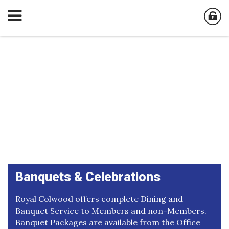
Banquets & Celebrations
Royal Colwood offers complete Dining and
Banquet Service to Members and non-Members.
Banquet Packages are available from the Office