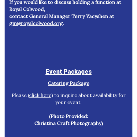
If you would like to discuss holding a function at
Royal Colwood,
contact General Manager Terry Yacyshen at
gm@royalcolwood.org
.
Event Packages
Catering Package
Please (
click here
) to inquire about availability for
your event.
(Photo Provided:
Christina Craft Photography)